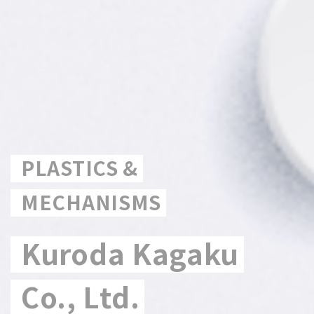
PLASTICS &
MECHANISMS
Kuroda Kagaku
Co., Ltd.